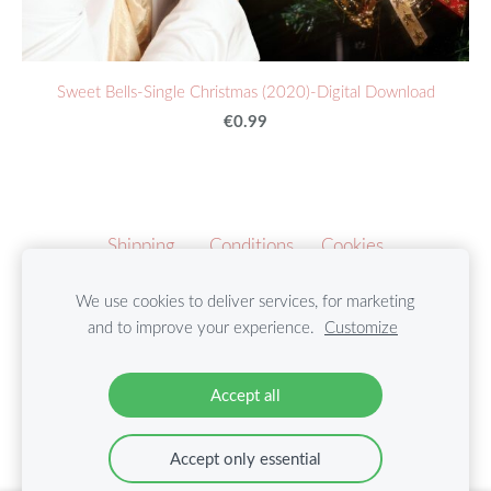
Sweet Bells-Single Christmas (2020)-Digital Download
€0.99
Shipping
Conditions
Cookies
We use cookies to deliver services, for marketing
Copyright by Marie Harmony Music ©2021
and to improve your experience.
Customize
Follow us on Social Media:
Accept all
Accept only essential