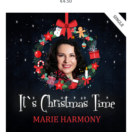
€4.50