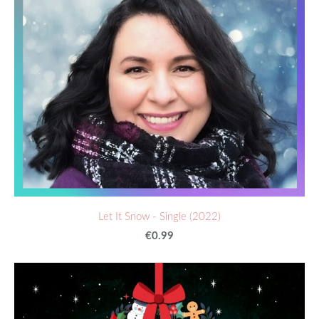
Let It Snow - Single (2022)
€0.99