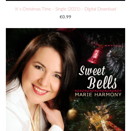
It`s Christmas Time - Single (2021) - Digital Download
€0.99