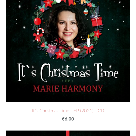
It`s Christmas Time - EP (2021) - CD
€6.00