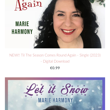
NEW!! Til The Season Comes Round Again - Single (2023)
- Digital Download
€0.99