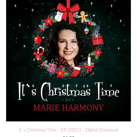
It`s Christmas Time - EP (2021) - Digital Download