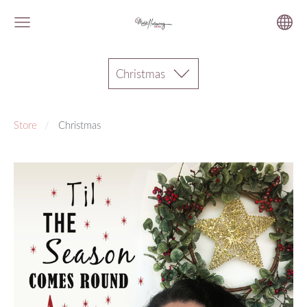
Christmas
Store
Christmas