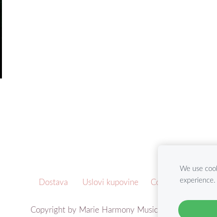
We use cook
experience
Dostava
Uslovi kupovine
Cookies
Copyright by Marie Harmony Music ©2021