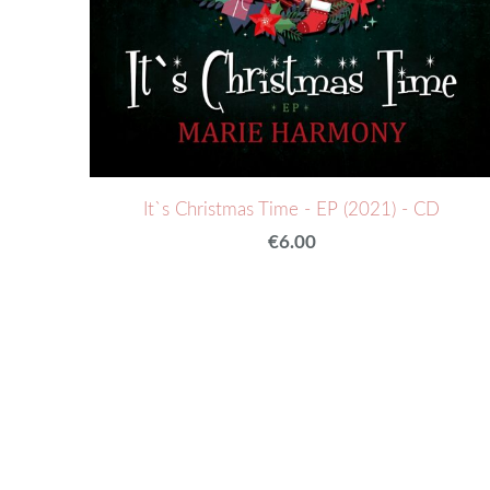
It`s Christmas Time - EP (2021) - CD
€6.00