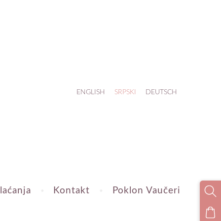
ENGLISH
SRPSKI
DEUTSCH
laćanja
Kontakt
Poklon Vaučeri