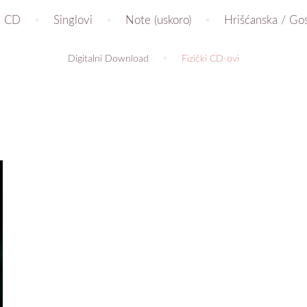
CD
Singlovi
Note (uskoro)
Hrišćanska / Go
Digitalni Download
Fizički CD-ovi