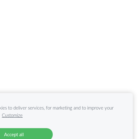
ies to deliver services, for marketing and to improve your
.
Customize
Accept all