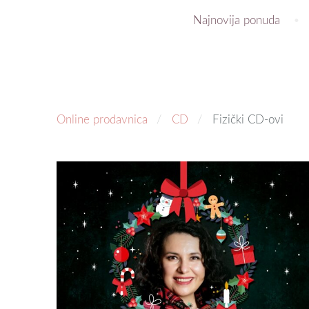
Najnovija ponuda
Online prodavnica
CD
Fizički CD-ovi