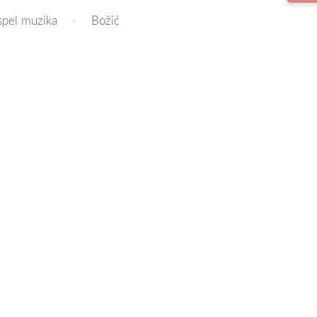
spel muzika
Božić