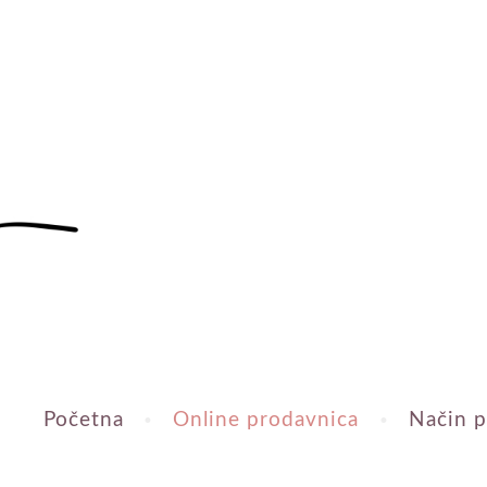
Početna
Online prodavnica
Način p