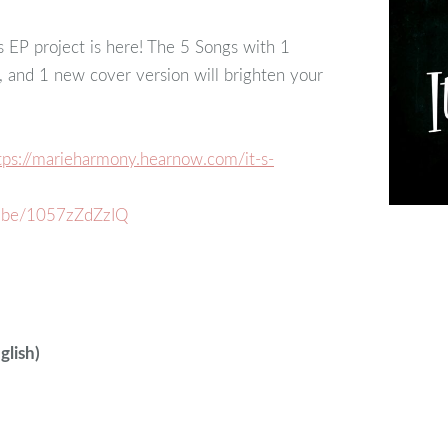
EP project is here! The 5 Songs with 1
s, and 1 new cover version will brighten your
tps://marieharmony.hearnow.com/it-s-
u.be/1057zZdZzIQ
glish)