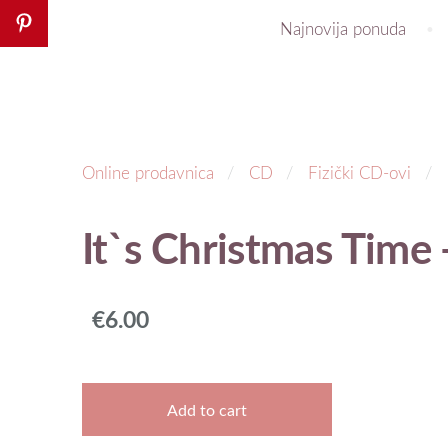
Najnovija ponuda
Online prodavnica
CD
Fizički CD-ovi
It`s Christmas Time 
€6.00
Add to cart