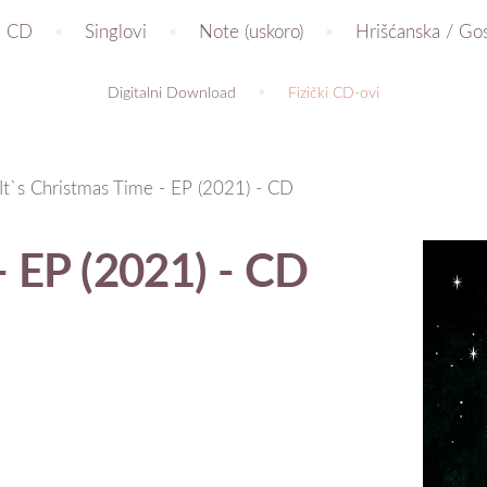
CD
Singlovi
Note (uskoro)
Hrišćanska / Go
Digitalni Download
Fizički CD-ovi
It`s Christmas Time - EP (2021) - CD
- EP (2021) - CD