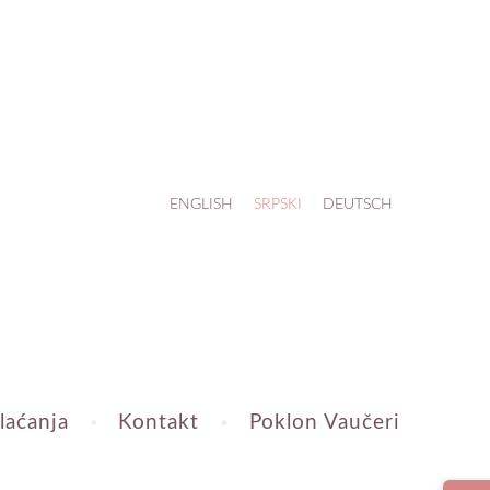
ENGLISH
SRPSKI
DEUTSCH
laćanja
Kontakt
Poklon Vaučeri