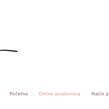
Početna
Online prodavnica
Način p