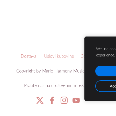
We use cook
experience
Dostava
Uslovi kupovine
Cookies
Copyright by Marie Harmony Music ©2021
Pratite nas na društvenim mrežama:
Acc