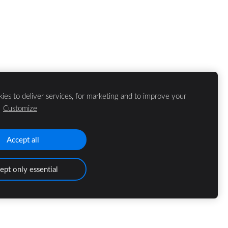
ies to deliver services, for marketing and to improve your
.
Customize
Accept all
ept only essential