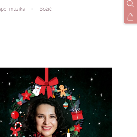
spel muzika
Božić