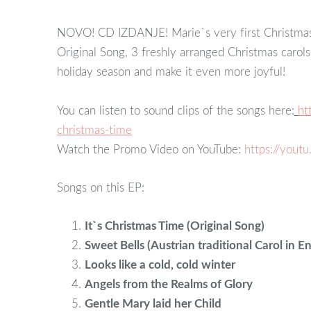
NOVO! CD IZDANJE! Marie`s very first Christmas 
Original Song, 3 freshly arranged Christmas carol
holiday season and make it even more joyful!
You can listen to sound clips of the songs here:
ht
christmas-time
Watch the Promo Video on YouTube:
https://yout
Songs on this EP:
It`s Christmas Time (Original Song)
Sweet Bells (Austrian traditional Carol in En
Looks like a cold, cold winter
Angels from the Realms of Glory
Gentle Mary laid her Child